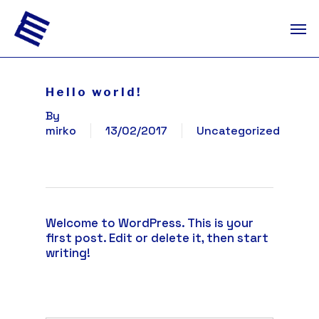
Skip
Men
to
main
content
Hello world!
By
mirko
13/02/2017
Uncategorized
Welcome to WordPress. This is your
first post. Edit or delete it, then start
writing!