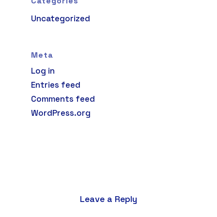
Categories
Uncategorized
Meta
Log in
Entries feed
Comments feed
WordPress.org
Leave a Reply