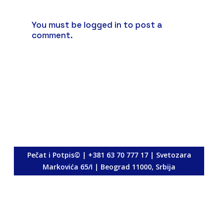
You must be
logged in
to post a
comment.
<p>
Pečat i Potpis© | +381 63 70 777 17 | Svetozara
Markovića 65/I | Beograd 11000, Srbija