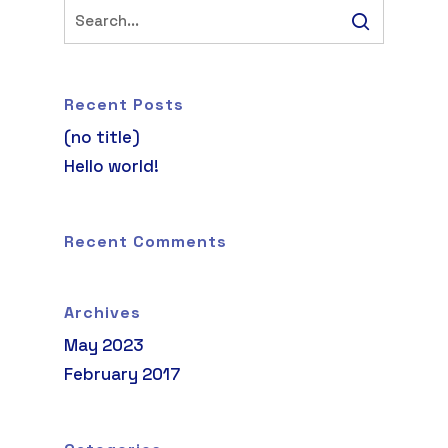
Recent Posts
(no title)
Hello world!
Recent Comments
Archives
May 2023
February 2017